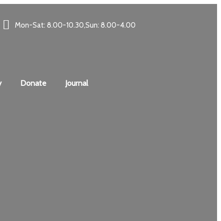
Mon-Sat: 8.00-10.30,Sun: 8.00-4.00
y
Donate
Journal