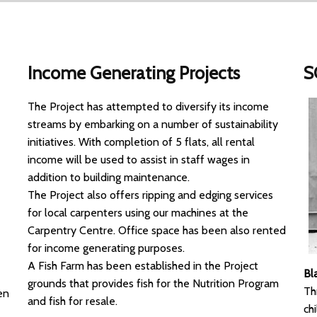
Income Generating Projects
S
The Project has attempted to diversify its income
streams by embarking on a number of sustainability
initiatives. With completion of 5 flats, all rental
income will be used to assist in staff wages in
addition to building maintenance.
The Project also offers ripping and edging services
for local carpenters using our machines at the
Carpentry Centre. Office space has been also rented
for income generating purposes.
A Fish Farm has been established in the Project
Bl
grounds that provides fish for the Nutrition Program
Th
en
and fish for resale.
ch