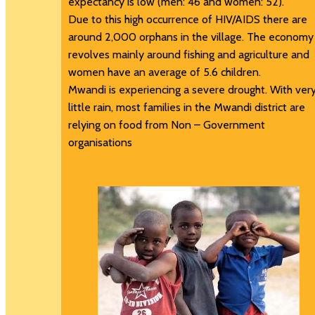
expectancy is low (men: 46 and women: 52).
Due to this high occurrence of HIV/AIDS there are
around 2,000 orphans in the village. The economy
revolves mainly around fishing and agriculture and
women have an average of 5.6 children.
Mwandi is experiencing a severe drought. With ver
little rain, most families in the Mwandi district are
relying on food from Non – Government
organisations