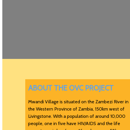
ABOUT THE OVC PROJECT
Mwandi Village is situated on the Zambezi River in
the Western Province of Zambia, 150km west of
Livingstone. With a population of around 10,000
people, one in five have HIV/AIDS and the life