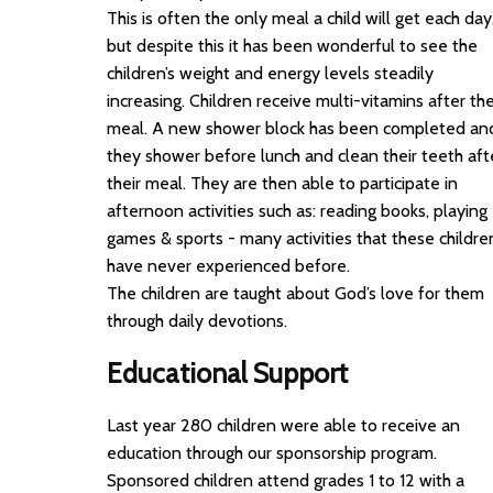
This is often the only meal a child will get each day
but despite this it has been wonderful to see the
children’s weight and energy levels steadily
increasing. Children receive multi-vitamins after the
meal. A new shower block has been completed an
they shower before lunch and clean their teeth aft
their meal. They are then able to participate in
afternoon activities such as: reading books, playing
games & sports - many activities that these childre
have never experienced before.
The children are taught about God’s love for them
through daily devotions.
Educational Support
Last year 280 children were able to receive an
education through our sponsorship program.
Sponsored children attend grades 1 to 12 with a