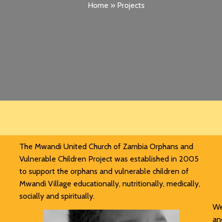
Home
»
Projects
The Mwandi United Church of Zambia Orphans and
Vulnerable Children Project was established in 2005
to support the orphans and vulnerable children of
Mwandi Village educationally, nutritionally, medically,
socially and spiritually.
We
an