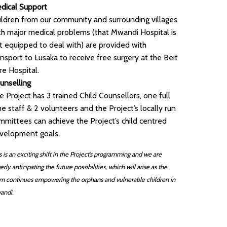
dical Support
ildren from our community and surrounding villages
th major medical problems (that Mwandi Hospital is
t equipped to deal with) are provided with
ansport to Lusaka to receive free surgery at the Beit
re Hospital.
unselling
e Project has 3 trained Child Counsellors, one full
me staff & 2 volunteers and the Project’s locally run
mmittees can achieve the Project’s child centred
velopment goals.
s is an exciting shift in the Project’s programming and we are
erly anticipating the future possibilities, which will arise as the
m continues empowering the orphans and vulnerable children in
andi.