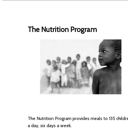
The Nutrition Program
The Nutrition Program provides meals to 135 childr
a day, six days a week.