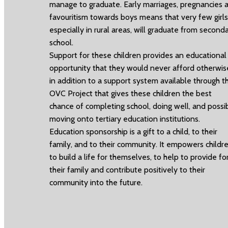
manage to graduate. Early marriages, pregnancies 
favouritism towards boys means that very few girls
especially in rural areas, will graduate from second
school.
Support for these children provides an educational
opportunity that they would never afford otherwis
in addition to a support system available through t
OVC Project that gives these children the best
chance of completing school, doing well, and possi
moving onto tertiary education institutions.
Education sponsorship is a gift to a child, to their
family, and to their community. It empowers childr
to build a life for themselves, to help to provide fo
their family and contribute positively to their
community into the future.