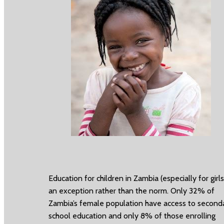
Education for children in Zambia (especially for girls)
an exception rather than the norm. Only 32% of
Zambia’s female population have access to second
school education and only 8% of those enrolling