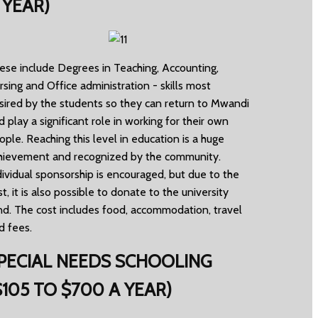
 YEAR)
ese include Degrees in Teaching, Accounting,
rsing and Office administration - skills most
sired by the students so they can return to Mwandi
d play a significant role in working for their own
ople. Reaching this level in education is a huge
hievement and recognized by the community.
dividual sponsorship is encouraged, but due to the
st, it is also possible to donate to the university
nd. The cost includes food, accommodation, travel
d fees.
PECIAL NEEDS SCHOOLING
$105 TO $700 A YEAR)