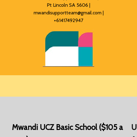
Pt Lincoln SA 5606 |
mwandisupportteam@gmail.com
|
+61417492947
Mwandi UCZ Basic School ($105 a
U