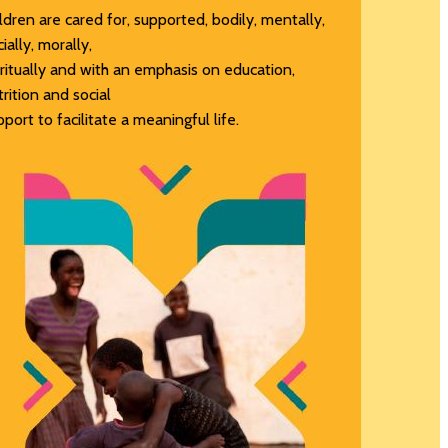
ildren are cared for, supported, bodily, mentally,
ially, morally,
iritually and with an emphasis on education,
trition and social
pport to facilitate a meaningful life.