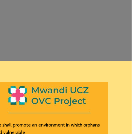
 shall promote an environment in which orphans
d vulnerable