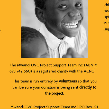
ch
soc
sp
nu
su
y
The Mwandi OVC Project Support Team Inc. (ABN 71
673 742 560) is a registered charity with the ACNC
This team is run entirely by
volunteers
so that you
can be sure your donation is being sent
directly to
the project.
Mwandi OVC Project Support Team Inc. | PO Box 191,