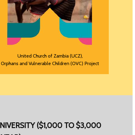
United Church of Zambia (UCZ),
Orphans and Vulnerable Children (OVC) Project
NIVERSITY ($1,000 TO $3,000