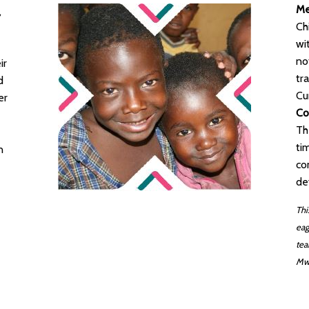
Me
,
Ch
wi
no
ir
tr
d
Cu
er
Co
Th
ti
n
co
de
Thi
eag
tea
Mw