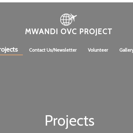
MWANDI OVC PROJECT
rojects
Contact Us/Newsletter
Volunteer
Galler
Projects