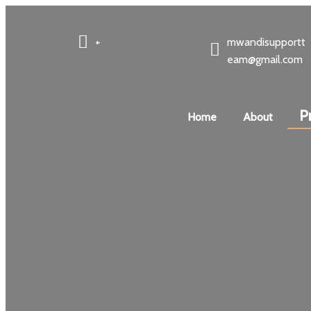
+
mwandisupportt
eam@gmail.com
P
Home
About