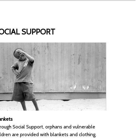
OCIAL SUPPORT
ankets
rough Social Support, orphans and vulnerable
ildren are provided with blankets and clothing.