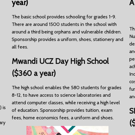
year)
A
The basic school provides schooling for grades 1-9.
There are around 1500 students in the school with
Th
around a third being orphans and vulnerable children.
Nu
Sponsorship provides a uniform, shoes, stationery and
de
all fees.
an
pe
Mwandi UCZ Day High School
ac
($360 a year)
In
co
The high school enables the 580 students for grades
fu
8-12, to have access to science laboratories and
an
attend computer classes, while receiving a high level
 is
S
of education. Sponsorship provides tuition, exam
fees, home economics fees, a uniform and shoes.
(
ary