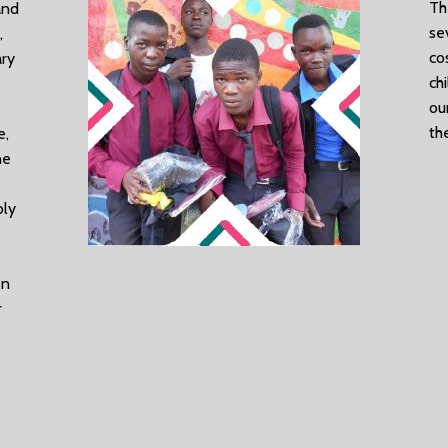
Th
and
se
,
co
ary
ch
ou
th
e,
he
bly
en
r