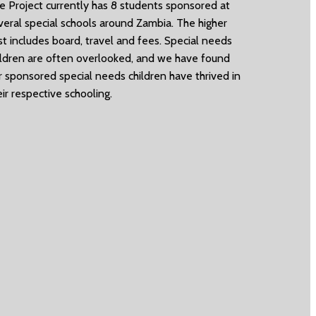
e Project currently has 8 students sponsored at
veral special schools around Zambia. The higher
st includes board, travel and fees. Special needs
ildren are often overlooked, and we have found
r sponsored special needs children have thrived in
eir respective schooling.